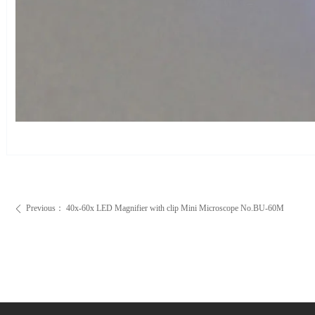
Previous：
40x-60x LED Magnifier with clip Mini Microscope No.BU-60M
ꄴ