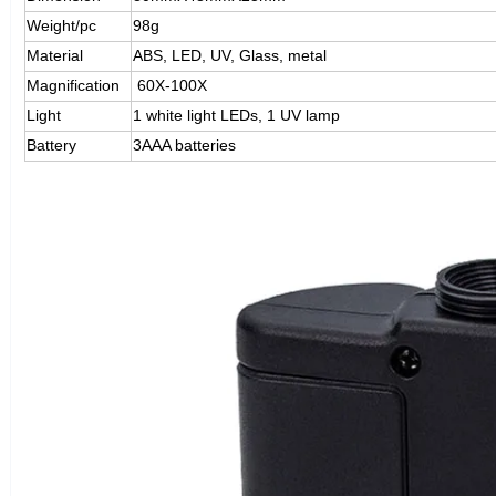
Weight/pc
98g
Material
ABS, LED, UV, Glass, metal
Magnification
60X-100X
Light
1 white light LEDs, 1 UV lamp
Battery
3AAA batteries