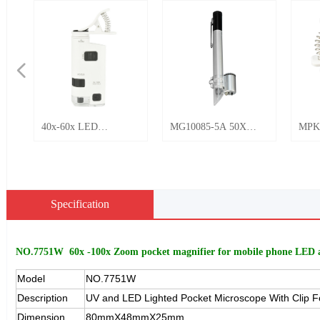
넳
40x-60x LED
MG10085-5A 50X
MPK
Magnifier with clip
LED Light Pen Pocket
Rech
Mini Microscope
Microscope LED light
Ligh
No.BU-60M
Magnifier
Phon
Micr
Specification
Jewe
Appr
NO.7751W 60x -100x Zoom pocket magnifier for mobile phone LED 
Model
NO.7751W
Description
UV and LED Lighted Pocket Microscope With Clip F
Dimension
80mmX48mmX25mm