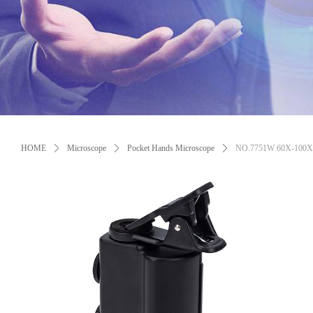
Control Render Error!ControlType:productSlideBind,StyleName:Style1,Co
HOME
ꄲ
Microscope
ꄲ
Pocket Hands Microscope
ꄲ
NO.7751W 60X-100X Zo