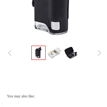
ꁆ
ꁇ
You may also like: