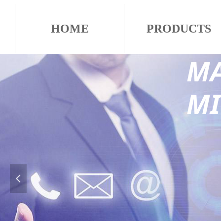
HOME
PRODUCTS
MA
M
넳