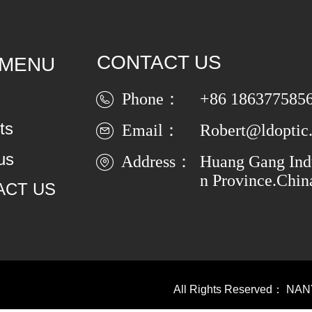
CONTACT US
 MENU
Phone：
+86 186377585
ts
Email：
Robert@ldoptic
us
Address：
Huang Gang Indu
n Province.Chin
ACT US
All Rights Reserved：
NAN