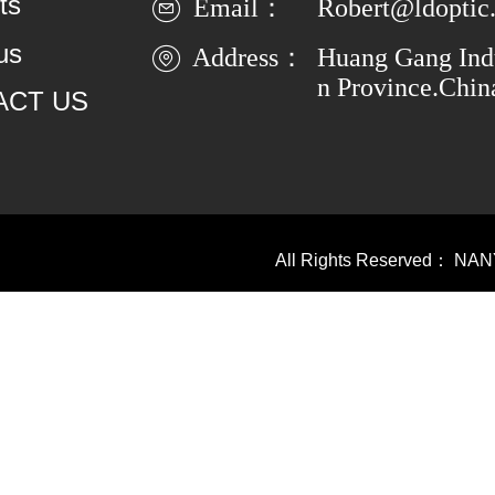
ts
Email：
Robert@ldoptic
us
Address：
Huang Gang Indu
n Province.Chin
ACT US
All Rights Reserved：
NAN