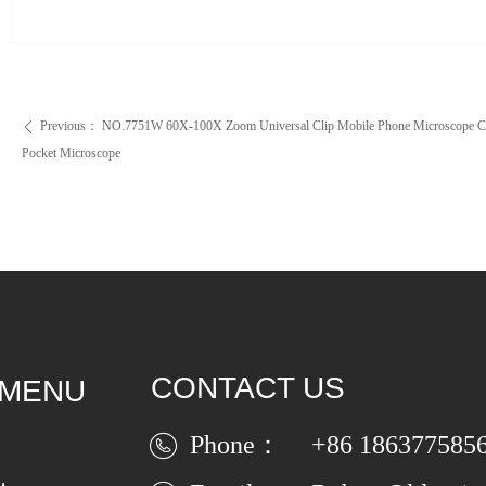
Previous：
NO.7751W 60X-100X Zoom Universal Clip Mobile Phone Microscope C
ꄴ
Pocket Microscope
CONTACT US
 MENU
Phone：
+86 186377585