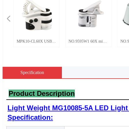
넳
K10-CL60X USB
NO.9595W1 60X mini
NO.9882 60x LED 
hargeable LED
portable universal
UV Mini Pocket
ht Universal Mobile
mobile phone clip HD
microscope
ne Clip Pocket
microscope with LED
roscope 50X
and UV light
Specification
elry Currency
raise
Product Description
Light Weight MG10085-5A LED Light 
Specification: