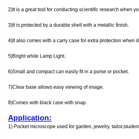
2)It is a great tool for conducting scientific research when
3)It is protected by a durable shell with a metallic finish.
4)It also comes with a carry case for extra protection when d
5)Bright white Lamp Light.
6)Small and compact can easily fit in a purse or pocket.
7)Clear base allows easy viewing of image.
8)Comes with black case with snap.
Application:
1) Pocket microscope used for garden, jewelry, tailor,studen