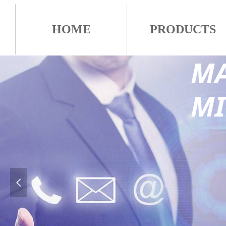
HOME
PRODUCTS
MA
M
넳