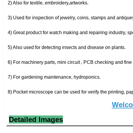
2) Also for textile, embroidery,artworks.
3) Used for inspection of jewelry, coins, stamps and antique
4) Great product for watch making and repairing industry, spec
5) Also used for detecting insects and disease on plants.
6) For machinery parts, mini circuit , PCB checking and fine 
7) For gardening maintenance, hydroponics.
8) Pocket microscope can be used for verify the printing, pa
Welco
Detailed Images