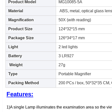
Product
Model
MG10085-5A
Material
ABS, metal, optical glass len
Magnification
50X (with reading)
Product Size
124*32*15 mm
Package Size
126*34*17 mm
Light
2 led lights
Battery
3 LR927
Weight
27g
Type
Portable Magnifier
Packing Method
200 PCs / box, 50*32*35 CM,
Features:
1)A single Lamp illuminates the examination area so the vie