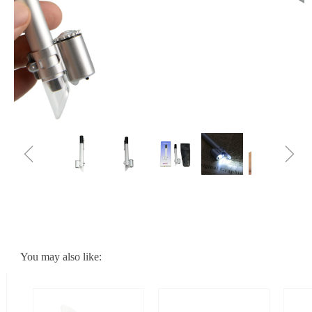
ꁆ
ꁇ
You may also like: