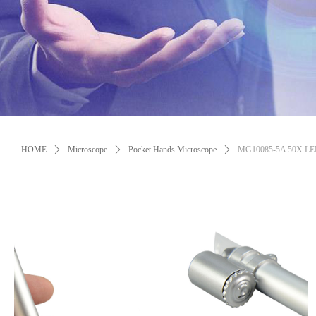
Control Render Error!ControlType:productSlideBind,StyleName:Style1,Co
HOME
ꄲ
Microscope
ꄲ
Pocket Hands Microscope
ꄲ
MG10085-5A 50X LED L