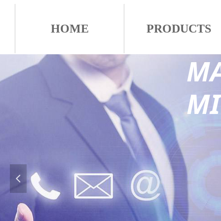
HOME
PRODUCTS
MA
M
넳