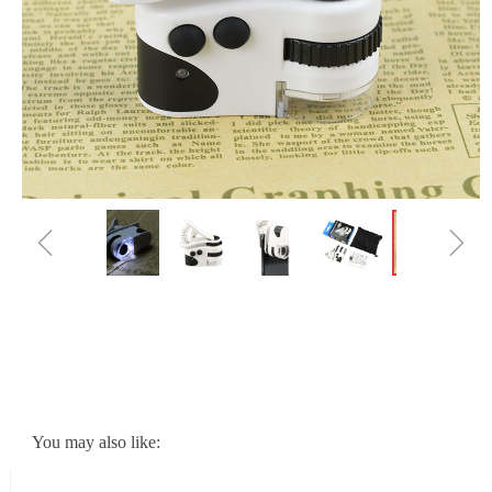
ꁆ
ꁇ
You may also like: