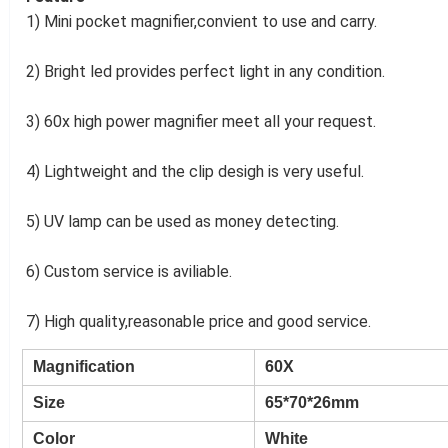
1) Mini pocket magnifier,convient to use and carry.
2) Bright led provides perfect light in any condition.
3) 60x high power magnifier meet all your request.
4) Lightweight and the clip desigh is very useful.
5) UV lamp can be used as money detecting.
6) Custom service is aviliable.
7) High quality,reasonable price and good service.
Magnification
60X
Size
65*70*26mm
Color
White