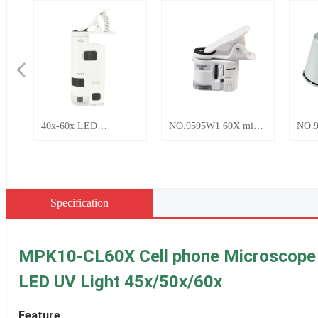
넳
NO.9595W1 60X mini
NO.9882 60x LED with
 clip
portable universal
UV Mini Pocket
pe
mobile phone clip HD
microscope
microscope with LED
and UV light
Specification
MPK10-CL60X Cell phone Microscope fo
LED UV Light 45x/50x/60x
Feature