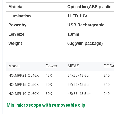
Material
Optical len,ABS plastic
Illumination
1LED,1UV
Power by
USB Rechargeable
Len size
10mm
Weight
60g(with package)
Model
Power
MEAS
PCS
NO.MPK21-CL45X
45X
54x38x43.5cm
240
NO.MPK15-CL50X
50X
52x36x43.5cm
240
NO.MPK10-CL60X
60X
45x36x43.5cm
240
Mini microscope with removeable clip