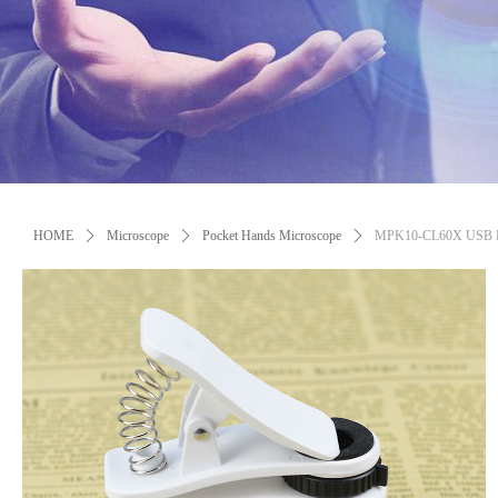
Control Render Error!ControlType:productSlideBind,StyleName:Style1,Co
HOME
ꄲ
Microscope
ꄲ
Pocket Hands Microscope
ꄲ
MPK10-CL60X USB Rech