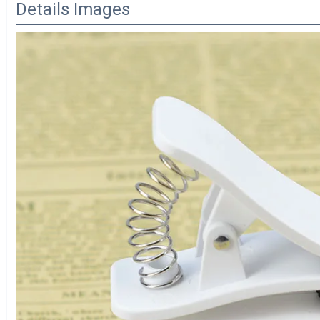
Details Images