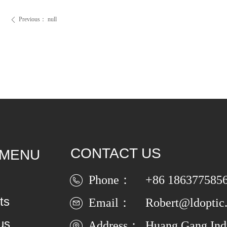
Previous：
null
ꄴ
CONTACT US
 MENU
Phone：
+86 186377585
ts
Email：
Robert@ldoptic
us
Address：
Huang Gang Indu