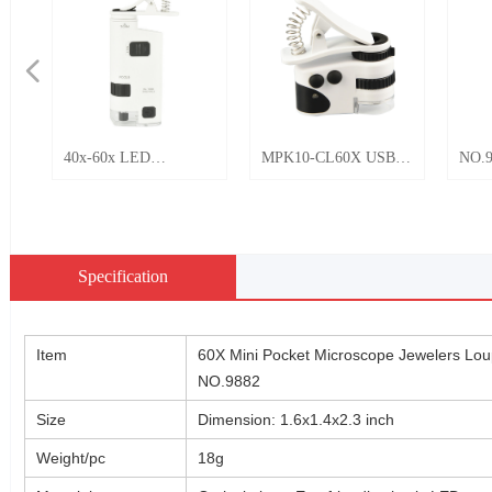
넳
40x-60x LED
MPK10-CL60X USB
NO.9
Magnifier with clip
Rechargeable LED
porta
Mini Microscope
Light Universal Mobile
mobi
No.BU-60M
Phone Clip Pocket
micr
Microscope 50X
and 
Specification
Jewelry Currency
Appraise
Item
60X Mini Pocket Microscope Jewelers Lou
NO.9882
Size
Dimension: 1.6x1.4x2.3 inch
Weight/pc
18g