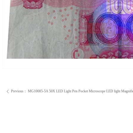
Previous：
MG10085-5A 50X LED Light Pen Pocket Microscope LED light Magnifi
ꄴ