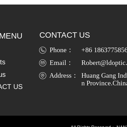
CONTACT US
 MENU
Phone：
+86 186377585
ts
Email：
Robert@ldoptic
us
Address：
Huang Gang Indu
n Province.Chin
ACT US