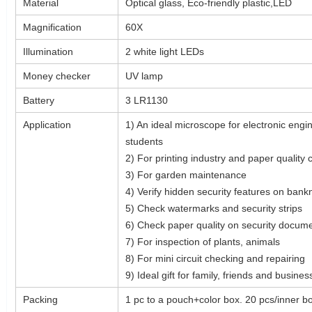
Material
Optical glass, Eco-friendly plastic,LED
Magnification
60X
Illumination
2 white light LEDs
Money checker
UV lamp
Battery
3 LR1130
Application
1) An ideal microscope for electronic engin
students
2) For printing industry and paper quality 
3) For garden maintenance
4) Verify hidden security features on ban
5) Check watermarks and security strips
6) Check paper quality on security docum
7) For inspection of plants, animals
8) For mini circuit checking and repairing
9) Ideal gift for family, friends and busin
Packing
1 pc to a pouch+color box. 20 pcs/inner b