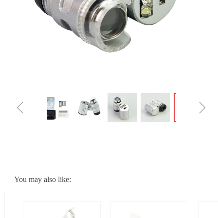
ꁆ
ꁇ
You may also like: