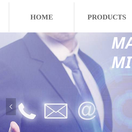
HOME
PRODUCTS
MA
M
넳