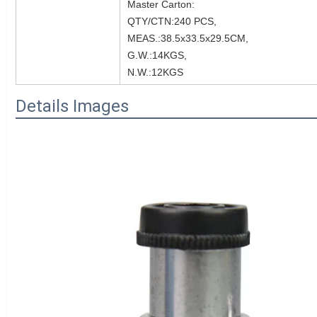
Master Carton:
QTY/CTN:240 PCS,
MEAS.:38.5x33.5x29.5CM,
G.W.:14KGS,
N.W.:12KGS
Details Images