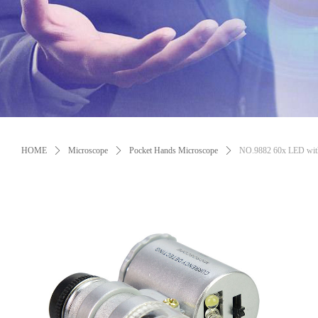
Control Render Error!ControlType:productSlideBind,StyleName:Style1,Co
HOME
ꄲ
Microscope
ꄲ
Pocket Hands Microscope
ꄲ
NO.9882 60x LED with